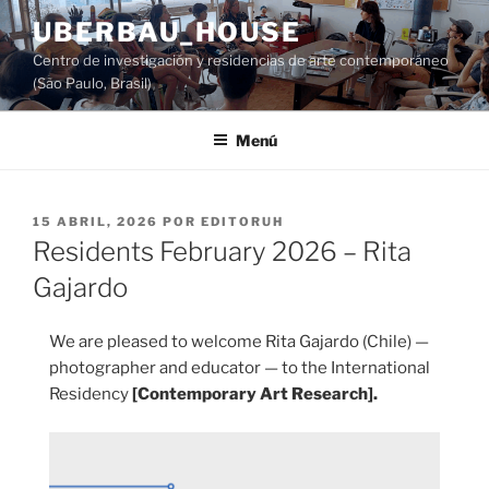
Saltar
UBERBAU_HOUSE
al
Centro de investigación y residencias de arte contemporáneo
contenido
(São Paulo, Brasil)
Menú
PUBLICADO
15 ABRIL, 2026
POR
EDITORUH
EL
Residents February 2026 – Rita
Gajardo
We are pleased to welcome Rita Gajardo (Chile) —
photographer and educator — to the International
Residency
[Contemporary Art Research].