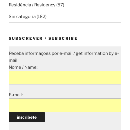
Residência / Residency
(57)
Sin categoría
(182)
SUBSCREVER / SUBSCRIBE
Receba informações por e-mail / get information by e-
mail
Nome / Name:
E-mail: