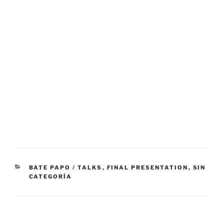
CATEGORÍAS
BATE PAPO / TALKS
,
FINAL PRESENTATION
,
SIN
CATEGORÍA