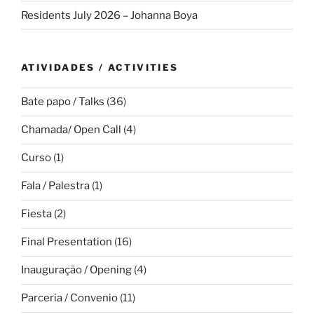
Residents July 2026 – Johanna Boya
ATIVIDADES / ACTIVITIES
Bate papo / Talks
(36)
Chamada/ Open Call
(4)
Curso
(1)
Fala / Palestra
(1)
Fiesta
(2)
Final Presentation
(16)
Inauguração / Opening
(4)
Parceria / Convenio
(11)