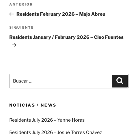
Navegación
Entrada
ANTERIOR
de
anterior:
Residents February 2026 – Majo Abreu
entradas
Siguiente
SIGUIENTE
entrada
Residents January / February 2026 – Cleo Fuentes
Buscar
Buscar
por:
NOTÍCIAS / NEWS
Residents July 2026 – Yanne Horas
Residents July 2026 – Josué Torres Chávez